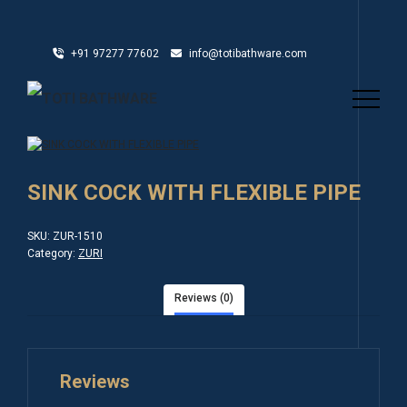
+91 97277 77602
info@totibathware.com
SINK COCK WITH FLEXIBLE PIPE
SKU:
ZUR-1510
Category:
ZURI
Reviews (0)
Reviews