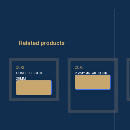
Related products
ZURI
ZURI
CONCELED STOP
2 WAY ANGAL COCK
20MM
Read more
Read more