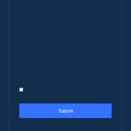
Name
*
Email
*
Save my name, email, and website in this
browser for the next time I comment.