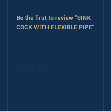
There are no reviews yet.
Be the first to review “SINK
COCK WITH FLEXIBLE PIPE”
Your email address will not be published.
Required fields are marked
*
Your rating
*
Your review
*