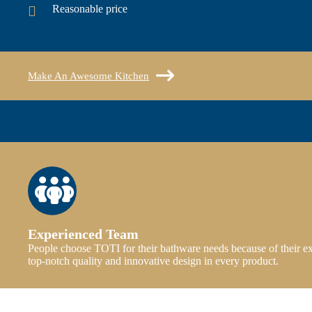
Reasonable price
Make An Awesome Kitchen
Experienced Team
People choose TOTI for their bathware needs because of their e
top-notch quality and innovative design in every product.