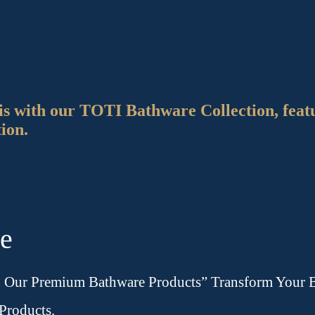
is with our TOTI Bathware Collection, feat
tion.
re
h Our Premium Bathware Products” Transform Your B
Products.