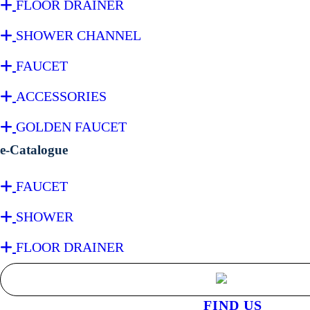
FLOOR DRAINER
SHOWER CHANNEL
FAUCET
ACCESSORIES
GOLDEN FAUCET
e-Catalogue
FAUCET
SHOWER
FLOOR DRAINER
FIND US