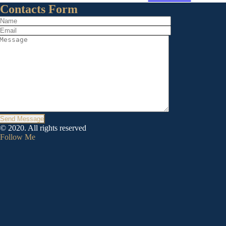
Contacts Form
Send Message
© 2020. All rights reserved
Follow Me