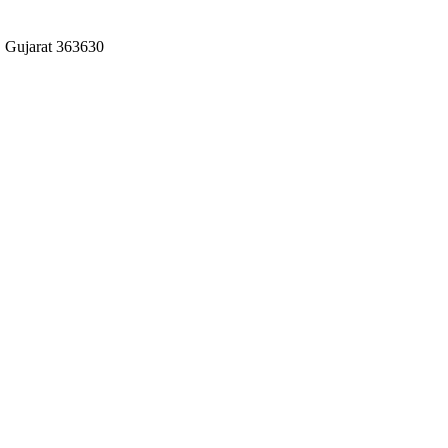
 Gujarat 363630