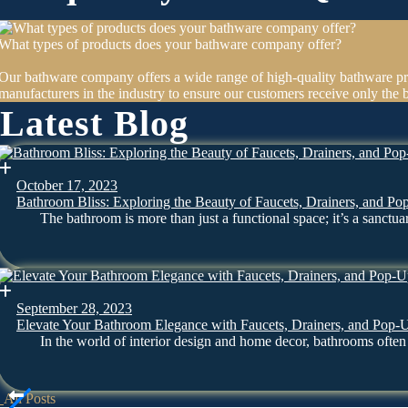
What types of products does your bathware company offer?
Our bathware company offers a wide range of high-quality bathware pr
manufacturers in the industry to ensure our customers receive only the b
Latest Blog
October 17, 2023
Bathroom Bliss: Exploring the Beauty of Faucets, Drainers, and Po
The bathroom is more than just a functional space; it’s a sanct
September 28, 2023
Elevate Your Bathroom Elegance with Faucets, Drainers, and Pop-
In the world of interior design and home decor, bathrooms oft
All Posts