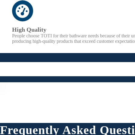
High Quality
People choose TOTI for their bathware needs because of their 
producing high-quality products that exceed customer expectatio
Frequently Asked Quest