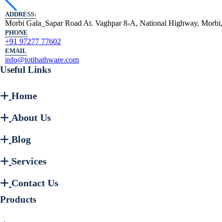
ADDRESS:
Morbi Gala_Sapar Road At. Vaghpar 8-A, National Highway, Morbi,
PHONE
+91 97277 77602
EMAIL
info@totibathware.com
Useful Links
Home
About Us
Blog
Services
Contact Us
Products