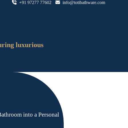
+91 97277 77602
info@totibathware.com
uring luxurious
athroom into a Personal