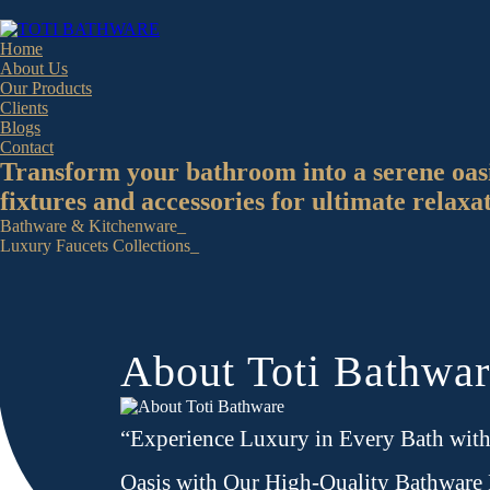
Home
About Us
Our Products
Clients
Blogs
Contact
Transform your bathroom into a serene oas
fixtures and accessories for ultimate relaxa
Bathware & Kitchenware_
Luxury Faucets Collections_
About Toti Bathwa
“Experience Luxury in Every Bath wit
Oasis with Our High-Quality Bathware 