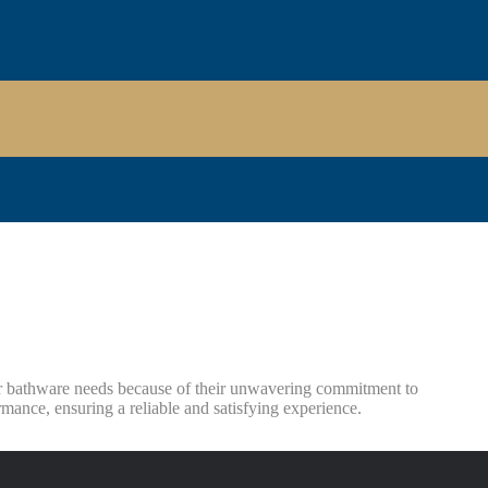
r bathware needs because of their unwavering commitment to
mance, ensuring a reliable and satisfying experience.