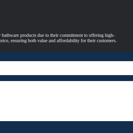
 bathware products due to their commitment to offering high-
price, ensuring both value and affordability for their customers.