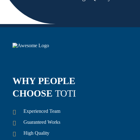
WHY PEOPLE
CHOOSE
TOTI
Experienced Team
Guaranteed Works
High Quality