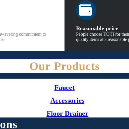
Reasonable price
unwavering commitment to
People choose TOTI for their
ns.
quality items at a reasonable 
Our Products
Faucet
Accessories
Floor Drainer
ions