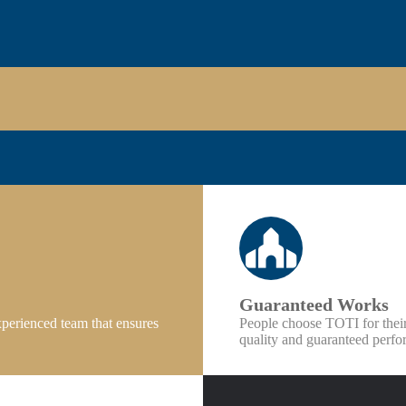
Guaranteed Works
xperienced team that ensures
People choose TOTI for thei
quality and guaranteed perfor