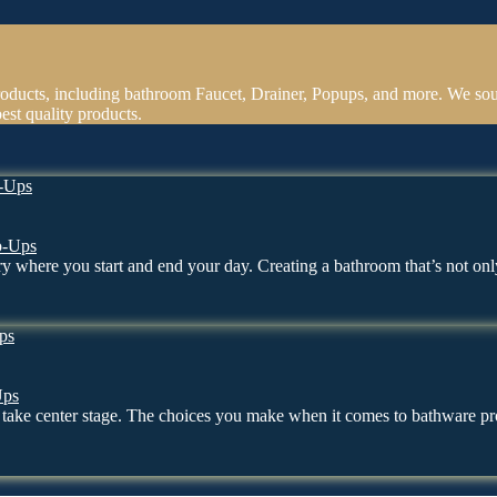
oducts, including bathroom Faucet, Drainer, Popups, and more. We sou
est quality products.
p-Ups
uary where you start and end your day. Creating a bathroom that’s not o
Ups
en take center stage. The choices you make when it comes to bathware 