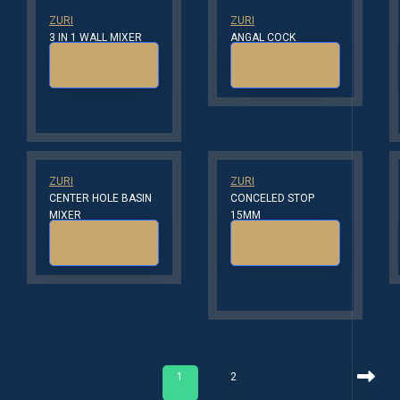
ZURI
ZURI
3 IN 1 WALL MIXER
ANGAL COCK
Read more
Read more
ZURI
ZURI
CENTER HOLE BASIN
CONCELED STOP
MIXER
15MM
Read more
Read more
1
2