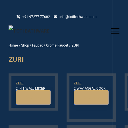
+91 97277 77602
info@totibathware.com
Home
/
Shop
/
Faucet
/
Crome Faucet
/ ZURI
ZURI
ZURI
ZURI
2 IN 1 WALL MIXER
2 WAY ANGAL COCK
Read more
Read more