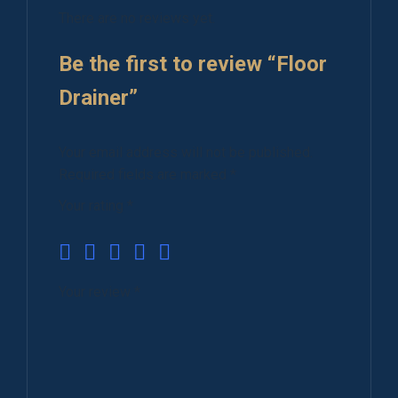
There are no reviews yet.
Be the first to review “Floor
Drainer”
Your email address will not be published.
Required fields are marked
*
Your rating
*
Your review
*