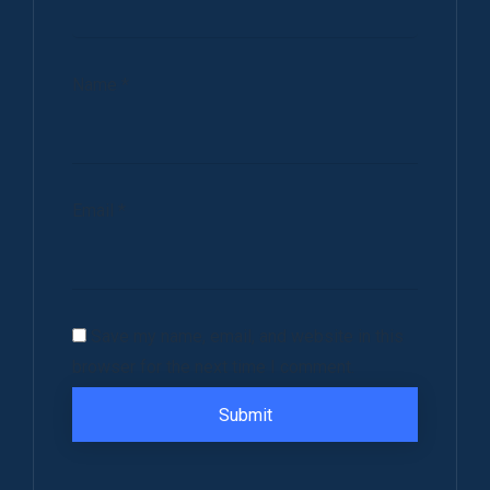
Name
*
Email
*
Save my name, email, and website in this
browser for the next time I comment.