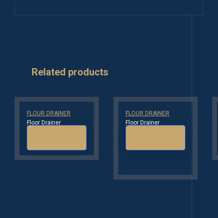
Related products
FLOUR DRAINER
FLOUR DRAINER
Floor Drainer
Floor Drainer
Read more
Read more