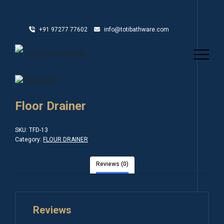
+91 97277 77602
info@totibathware.com
Floor Drainer
SKU:
TFD-13
Category:
FLOUR DRAINER
Reviews (0)
Reviews