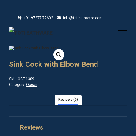
+91 97277 77602
info@totibathware.com
Sink Cock with Elbow Bend
SKU:
OCE-1309
Category:
Ocean
Reviews (0)
Reviews