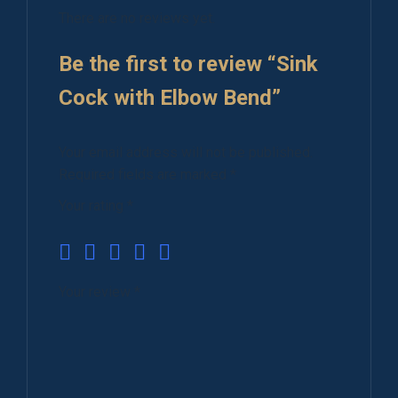
There are no reviews yet.
Be the first to review “Sink
Cock with Elbow Bend”
Your email address will not be published.
Required fields are marked
*
Your rating
*
Your review
*