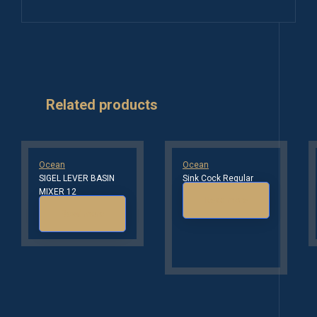
Related products
Ocean
Ocean
SIGEL LEVER BASIN
Sink Cock Regular
MIXER 12
Read more
Read more