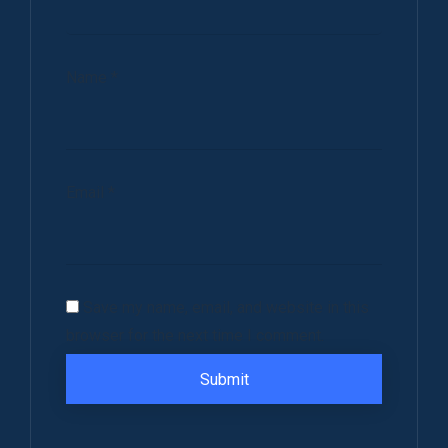
Name
*
Email
*
Save my name, email, and website in this
browser for the next time I comment.