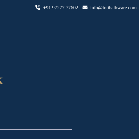
+91 97277 77602
info@totibathware.com
K