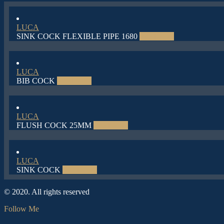
LUCA
SINK COCK FLEXIBLE PIPE 1680
Read more
LUCA
BIB COCK
Read more
LUCA
FLUSH COCK 25MM
Read more
LUCA
SINK COCK
Read more
© 2020. All rights reserved
Follow Me