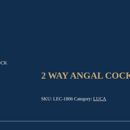
OCK
2 WAY ANGAL COC
SKU:
LEC-1806
Category:
LUCA