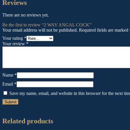
Reviews
There are no reviews yet.
Be the first to review “2 WAY ANGAL COCK”
Your email address will not be published.
Required fields are marked
Your rating
*
Your review
*
Name
*
Email
*
Save my name, email, and website in this browser for the next ti
Related products