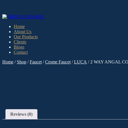
Home
About Us
Our Products
Clients
Blogs
Contact
Home
/
Shop
/
Faucet
/
Crome Faucet
/
LUCA
/ 2 WAY ANGAL C
Reviews (0)