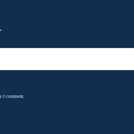
*
me I comment.