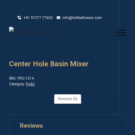
+91 97277 77602
info@totibathware.com
Center Hole Basin Mixer
SKU:
FRO-1214
Category:
Frolic
Reviews (0)
Reviews