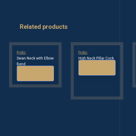
Related products
Frolic
Frolic
Swan Neck with Elbow
High Neck Pillar Cock
Bend
Read more
Read more