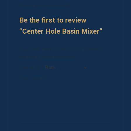
There are no reviews yet.
Be the first to review
“Center Hole Basin Mixer”
Your email address will not be published.
Required fields are marked
*
Your rating
*
Your review
*