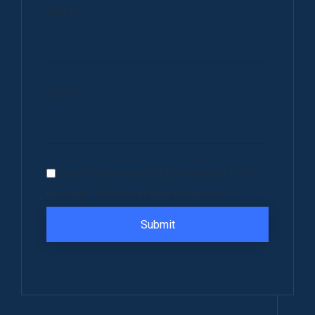
Name
*
Email
*
Save my name, email, and website in this
browser for the next time I comment.