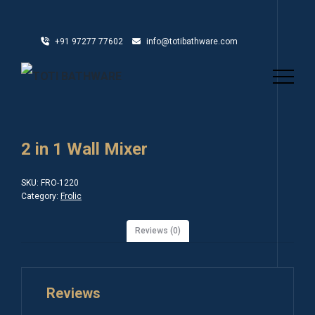
+91 97277 77602
info@totibathware.com
2 in 1 Wall Mixer
SKU:
FRO-1220
Category:
Frolic
Reviews (0)
Reviews