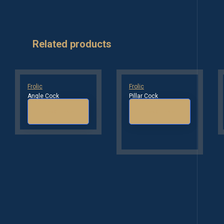
Related products
Frolic
Frolic
Angle Cock
Pillar Cock
Read more
Read more