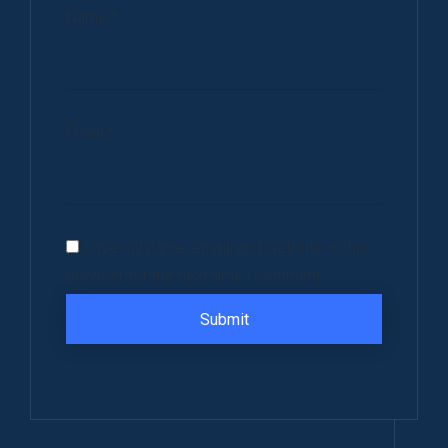
Name
*
Email
*
Save my name, email, and website in this
browser for the next time I comment.