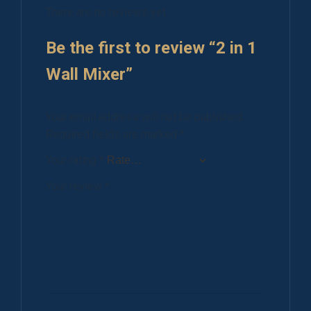
There are no reviews yet.
Be the first to review “2 in 1
Wall Mixer”
Your email address will not be published.
Required fields are marked
*
Your rating
*
Your review
*