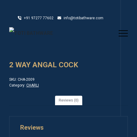
+91 97277 77602
info@totibathware.com
2 WAY ANGAL COCK
SKU:
CHA-2009
Category:
CHARLI
Reviews (0)
Reviews