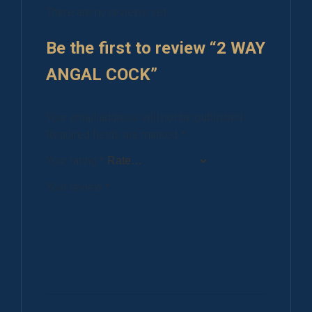
There are no reviews yet.
Be the first to review “2 WAY
ANGAL COCK”
Your email address will not be published.
Required fields are marked
*
Your rating
*
Your review
*