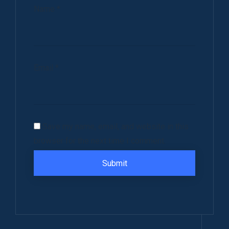
Name
*
Email
*
Save my name, email, and website in this
browser for the next time I comment.