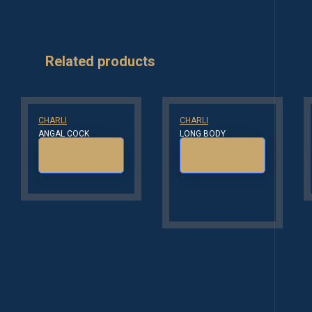
Related products
CHARLI
CHARLI
ANGAL COCK
LONG BODY
Read more
Read more